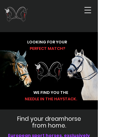
LOOKING FOR
YOUR
PERFECT
MATCH?
WE FIND YOU THE
NEEDLE IN THE HAYSTACK.
Find your dreamhorse
from home.
European sport horses, exclusively