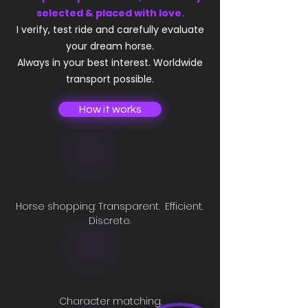
selected & placed with love.​
I verify, test ride and carefully evaluate
your dream horse.
Always in your best interest. Worldwide
transport possible.
How it works
Horse shopping: Transparent. Efficient.
Discrete.
Character matching.