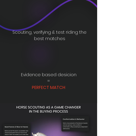
Scouting, verifying & test riding the
best matches
Evidence based desicion
=
PERFECT MATCH