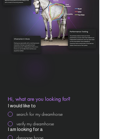
Hi, what are you looking for?
I would like to
search for my dreamhorse
verify my dreamhorse
I am looking for a
dressage horse