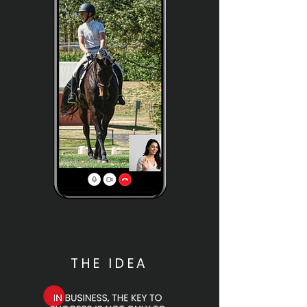
THE IDEA