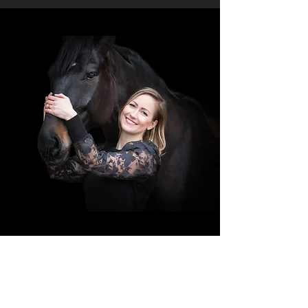
I was born in Austria, raised in Germany
and I studied in the Netherlands.
My passion has always been to bring the
right characters together. With a degree in