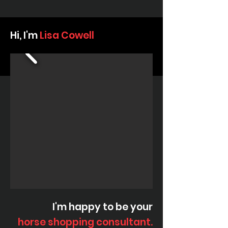
Hi, I'm
Lisa Cowell
I'm happy to be your
horse shopping consultant.