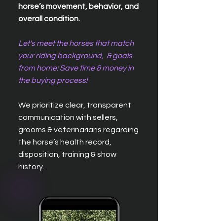
horse’s movement, behavior, and
overall condition.
Let's meet the horses that match
your riding background, & goals
from home: Save time & money in
the buying process!
We prioritize clear, transparent
communication with sellers,
grooms & veterinarians regarding
the horse’s health record,
disposition, training & show
history.