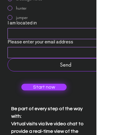
hunter
jumper
I am located in
Please enter your email address
Send
Start now
Be part of every step of the way
with:
Virtual visits via live video chat to
provide a real-time view of the