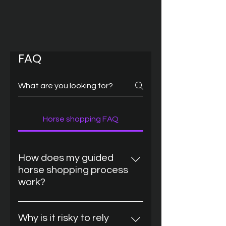
FAQ
Horse shopping FAQ
How does my guided
horse shopping process
work?
We start with a personal
consultation. We clarify: Your
Why is it risky to rely